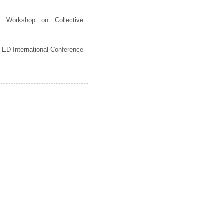
al Workshop on Collective
ED International Conference