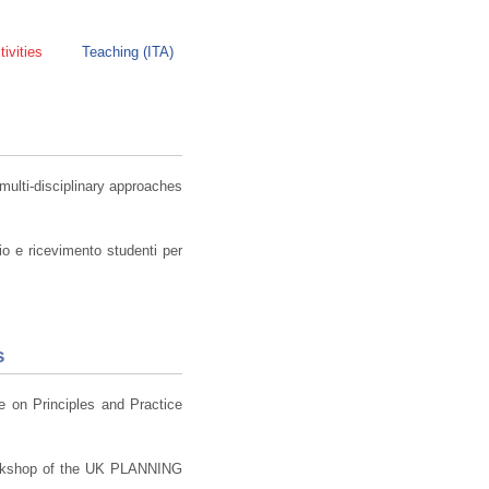
ivities
Teaching (ITA)
lti-disciplinary approaches
io e ricevimento studenti per
s
ce on Principles and Practice
rkshop of the UK PLANNING