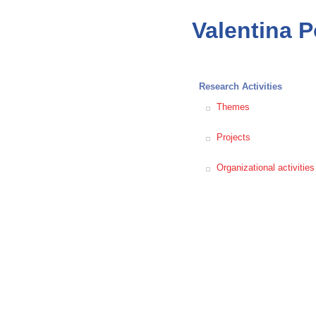
Valentina 
Research Activities
Themes
Projects
Organizational activities