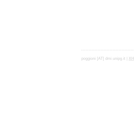
poggioni [AT] dmi.unipg.it |
XH