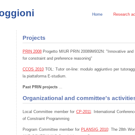
Poggioni
Home
Research act
Projects
PRIN 2008
Progetto MIUR PRIN 20089M932N: "Innovative and mu
for constraint and preference reasoning"
CCOS 2010
TOL: Tutor on-line: modulo aggiuntivo per tutoragg
la piattaforma E-studium.
Past PRIN projects
...
Organizational and committee's activitie
Local Committee member for
CP-2011
: International Conferen
of Constraint Programming
Program Committee member for
PLANSIG 2010
: The 28th Wo