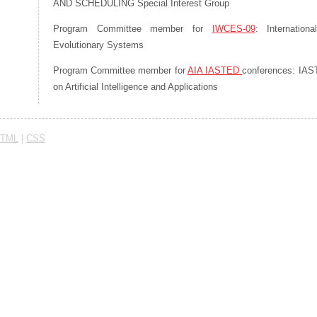
AND SCHEDULING Special Interest Group
Program Committee member for
IWCES-09
: Internation
Evolutionary Systems
Program Committee member for
AIA IASTED
conferences: IAST
on Artificial Intelligence and Applications
TML
|
CSS